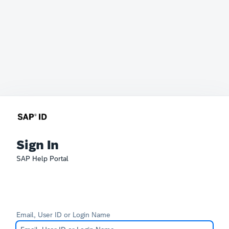
Sign In
SAP Help Portal
Email, User ID or Login Name