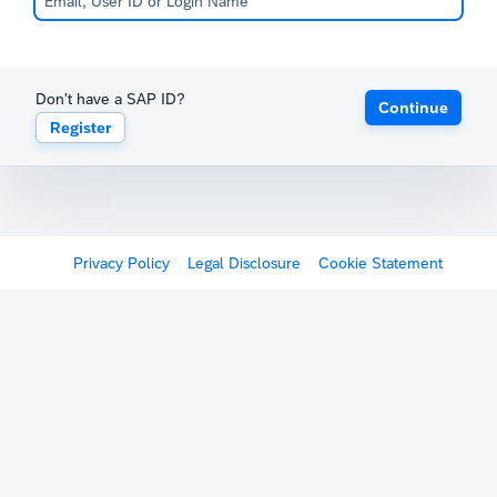
Don't have a SAP ID?
Continue
Register
Privacy Policy
Legal Disclosure
Cookie Statement