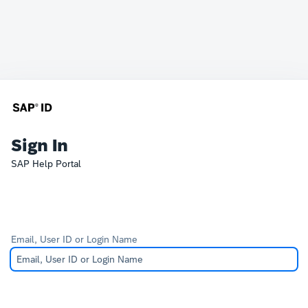
Sign In
SAP Help Portal
Email, User ID or Login Name