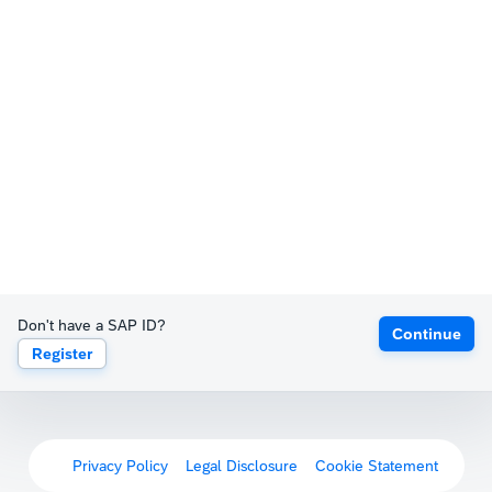
Don't have a SAP ID?
Continue
Register
Privacy Policy
Legal Disclosure
Cookie Statement