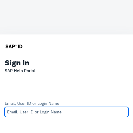
Sign In
SAP Help Portal
Email, User ID or Login Name