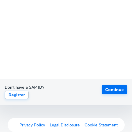
Don't have a SAP ID?
Continue
Register
Privacy Policy
Legal Disclosure
Cookie Statement