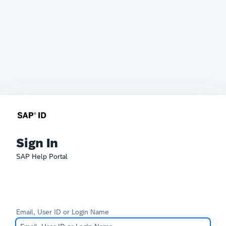
Sign In
SAP Help Portal
Email, User ID or Login Name