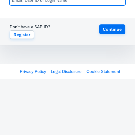
Don't have a SAP ID?
Continue
Register
Privacy Policy
Legal Disclosure
Cookie Statement