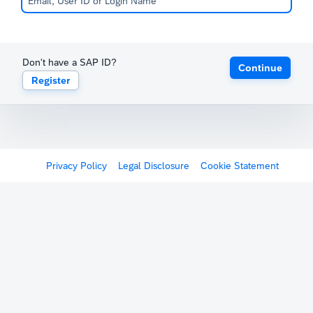
Don't have a SAP ID?
Continue
Register
Privacy Policy
Legal Disclosure
Cookie Statement