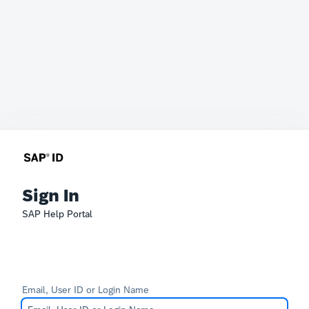
Sign In
SAP Help Portal
Email, User ID or Login Name