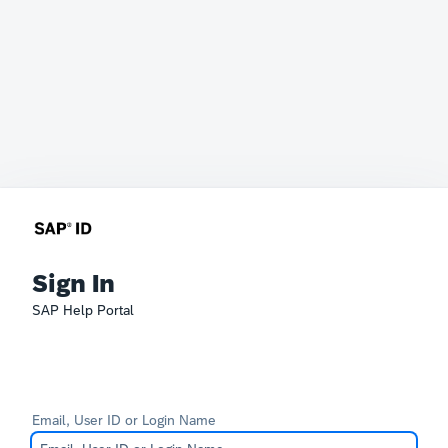
Sign In
SAP Help Portal
Email, User ID or Login Name