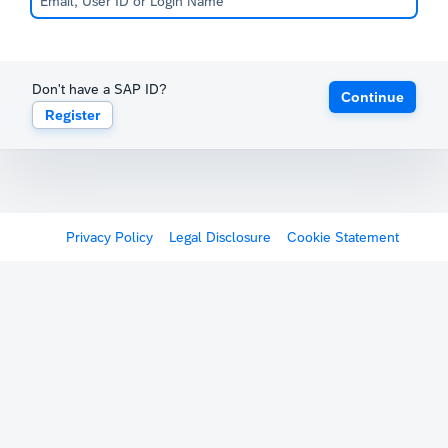
Don't have a SAP ID?
Continue
Register
Privacy Policy
Legal Disclosure
Cookie Statement