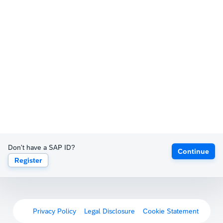
Don't have a SAP ID?
Continue
Register
Privacy Policy
Legal Disclosure
Cookie Statement