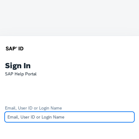
Sign In
SAP Help Portal
Email, User ID or Login Name