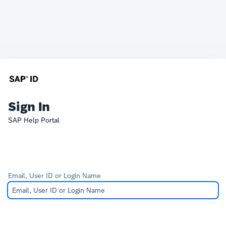
Sign In
SAP Help Portal
Email, User ID or Login Name