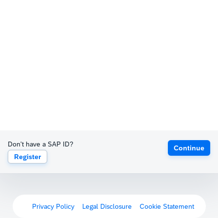
Don't have a SAP ID?
Continue
Register
Privacy Policy
Legal Disclosure
Cookie Statement