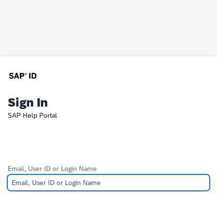
Sign In
SAP Help Portal
Email, User ID or Login Name