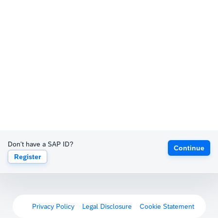
Don't have a SAP ID?
Continue
Register
Privacy Policy
Legal Disclosure
Cookie Statement