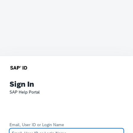
Sign In
SAP Help Portal
Email, User ID or Login Name