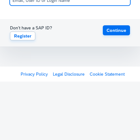
Don't have a SAP ID?
Continue
Register
Privacy Policy
Legal Disclosure
Cookie Statement