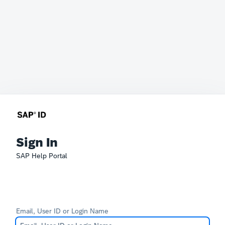
Sign In
SAP Help Portal
Email, User ID or Login Name