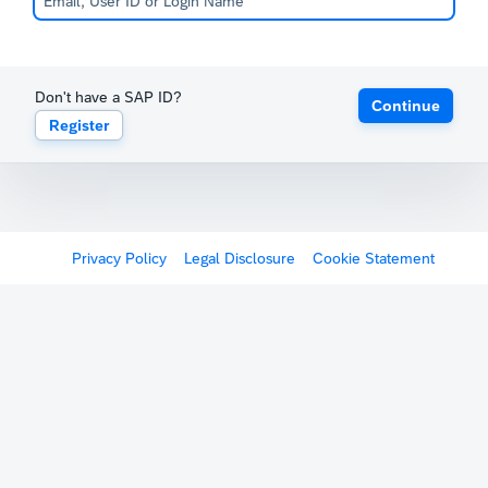
Don't have a SAP ID?
Continue
Register
Privacy Policy
Legal Disclosure
Cookie Statement