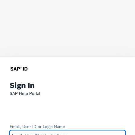
Sign In
SAP Help Portal
Email, User ID or Login Name