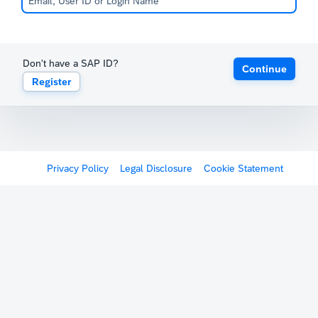
Don't have a SAP ID?
Continue
Register
Privacy Policy
Legal Disclosure
Cookie Statement