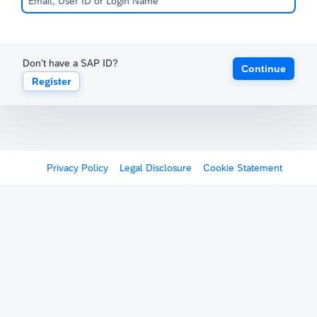
Don't have a SAP ID?
Continue
Register
Privacy Policy
Legal Disclosure
Cookie Statement