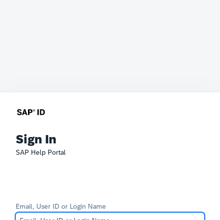
Sign In
SAP Help Portal
Email, User ID or Login Name