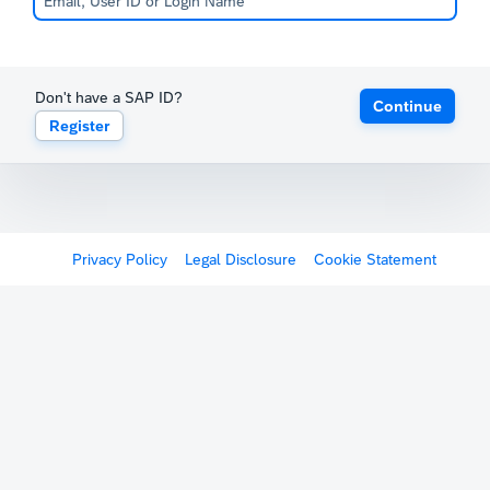
Don't have a SAP ID?
Continue
Register
Privacy Policy
Legal Disclosure
Cookie Statement