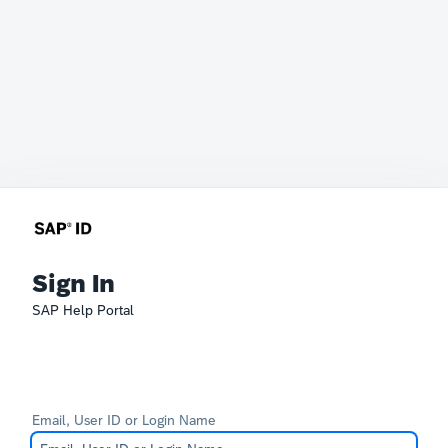
Sign In
SAP Help Portal
Email, User ID or Login Name