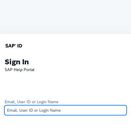
Sign In
SAP Help Portal
Email, User ID or Login Name