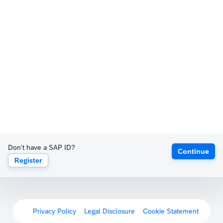
Don't have a SAP ID?
Continue
Register
Privacy Policy
Legal Disclosure
Cookie Statement