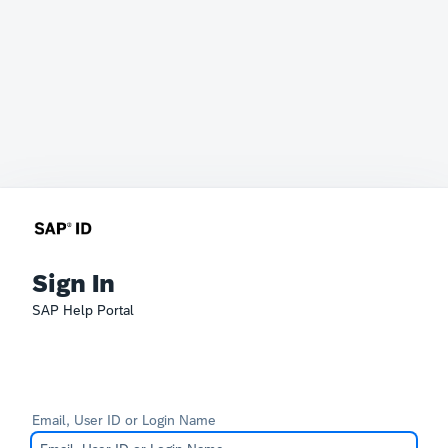
Sign In
SAP Help Portal
Email, User ID or Login Name