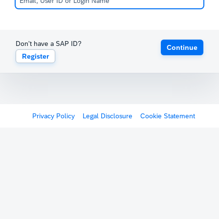
Don't have a SAP ID?
Continue
Register
Privacy Policy
Legal Disclosure
Cookie Statement