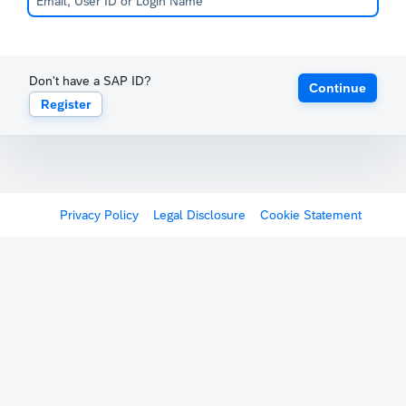
Don't have a SAP ID?
Continue
Register
Privacy Policy
Legal Disclosure
Cookie Statement