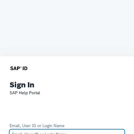
Sign In
SAP Help Portal
Email, User ID or Login Name