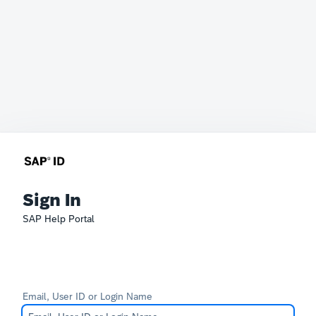
Sign In
SAP Help Portal
Email, User ID or Login Name