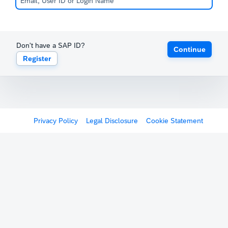
Don't have a SAP ID?
Continue
Register
Privacy Policy
Legal Disclosure
Cookie Statement