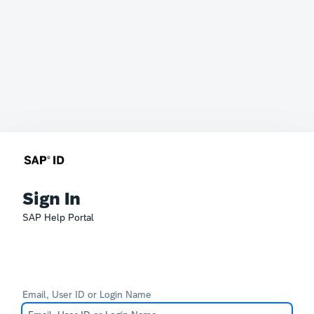
Sign In
SAP Help Portal
Email, User ID or Login Name