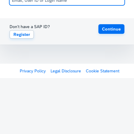
Don't have a SAP ID?
Continue
Register
Privacy Policy
Legal Disclosure
Cookie Statement