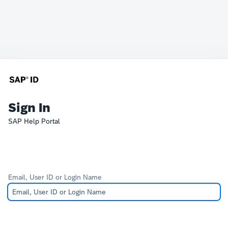
Sign In
SAP Help Portal
Email, User ID or Login Name