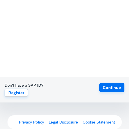
Don't have a SAP ID?
Continue
Register
Privacy Policy
Legal Disclosure
Cookie Statement