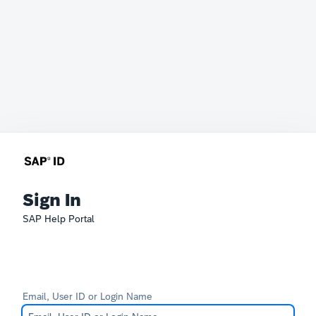
Sign In
SAP Help Portal
Email, User ID or Login Name