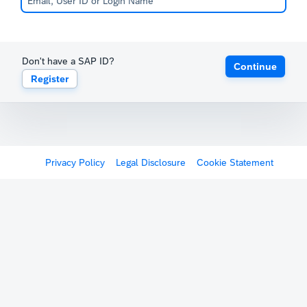
Don't have a SAP ID?
Continue
Register
Privacy Policy
Legal Disclosure
Cookie Statement