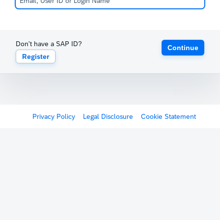
Don't have a SAP ID?
Continue
Register
Privacy Policy
Legal Disclosure
Cookie Statement