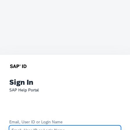
Sign In
SAP Help Portal
Email, User ID or Login Name