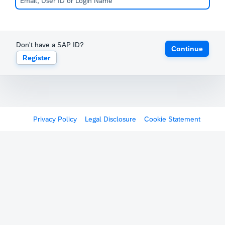
Don't have a SAP ID?
Continue
Register
Privacy Policy
Legal Disclosure
Cookie Statement