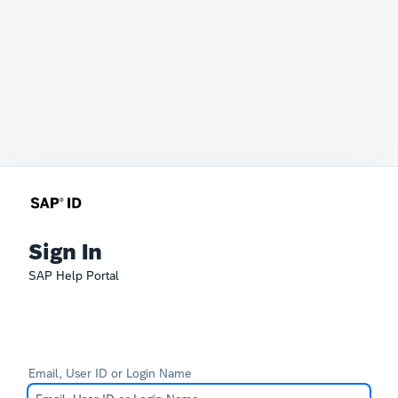
Sign In
SAP Help Portal
Email, User ID or Login Name