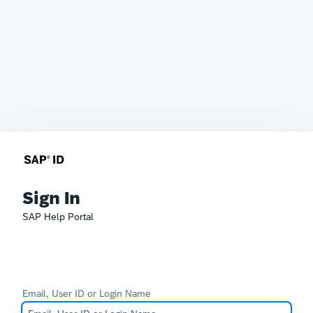
Sign In
SAP Help Portal
Email, User ID or Login Name