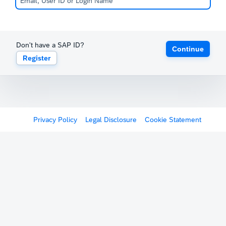
Don't have a SAP ID?
Continue
Register
Privacy Policy
Legal Disclosure
Cookie Statement