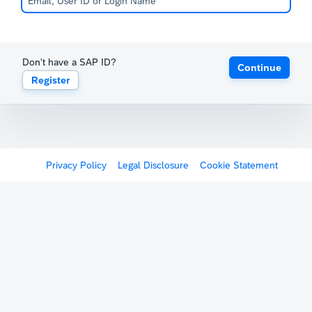
Don't have a SAP ID?
Continue
Register
Privacy Policy
Legal Disclosure
Cookie Statement