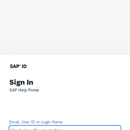
Sign In
SAP Help Portal
Email, User ID or Login Name