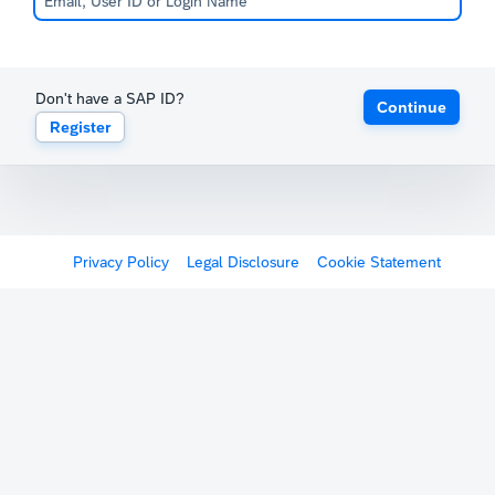
Don't have a SAP ID?
Continue
Register
Privacy Policy
Legal Disclosure
Cookie Statement