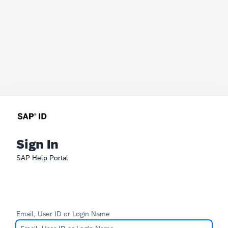
Sign In
SAP Help Portal
Email, User ID or Login Name