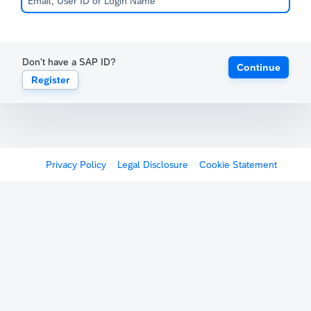
Don't have a SAP ID?
Continue
Register
Privacy Policy
Legal Disclosure
Cookie Statement