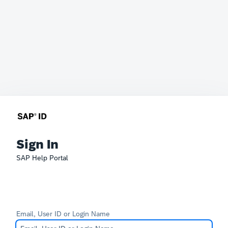
Sign In
SAP Help Portal
Email, User ID or Login Name