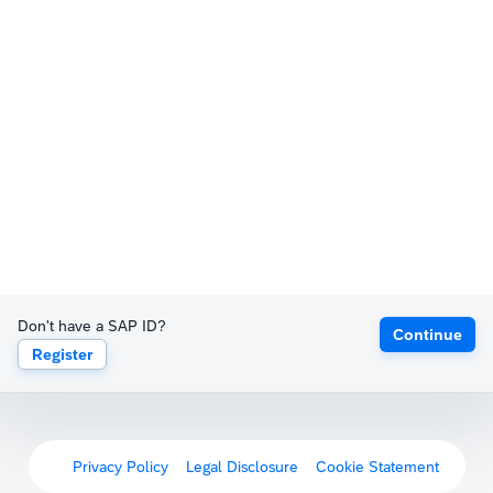
Don't have a SAP ID?
Continue
Register
Privacy Policy
Legal Disclosure
Cookie Statement