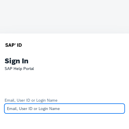
Sign In
SAP Help Portal
Email, User ID or Login Name