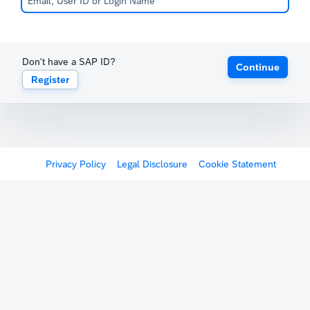
Don't have a SAP ID?
Continue
Register
Privacy Policy
Legal Disclosure
Cookie Statement