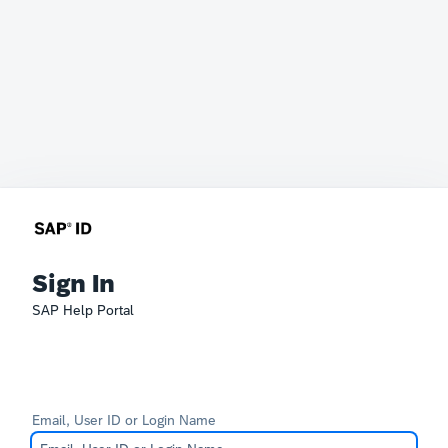
Sign In
SAP Help Portal
Email, User ID or Login Name