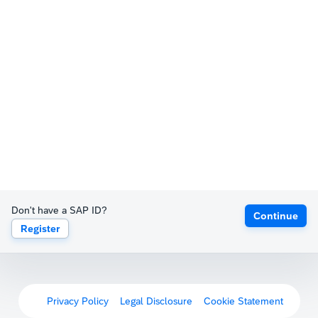
Don't have a SAP ID?
Continue
Register
Privacy Policy
Legal Disclosure
Cookie Statement