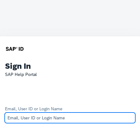
Sign In
SAP Help Portal
Email, User ID or Login Name