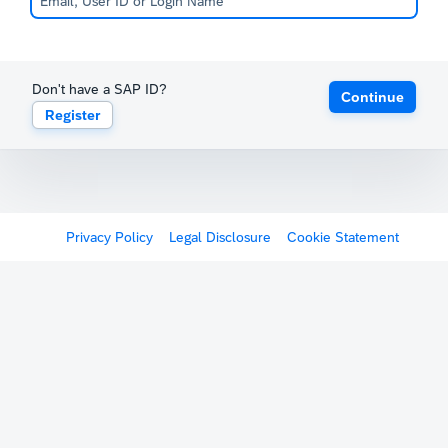
Don't have a SAP ID?
Continue
Register
Privacy Policy
Legal Disclosure
Cookie Statement