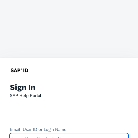
Sign In
SAP Help Portal
Email, User ID or Login Name