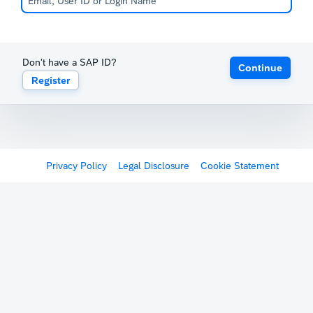
Don't have a SAP ID?
Continue
Register
Privacy Policy
Legal Disclosure
Cookie Statement