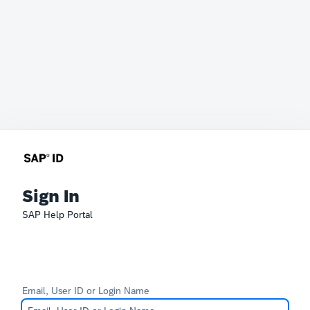
Sign In
SAP Help Portal
Email, User ID or Login Name