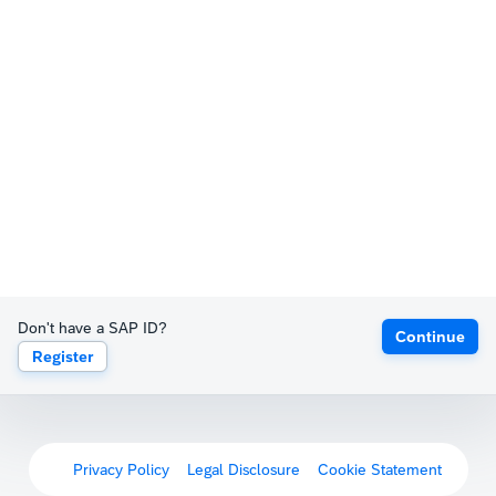
Don't have a SAP ID?
Continue
Register
Privacy Policy
Legal Disclosure
Cookie Statement