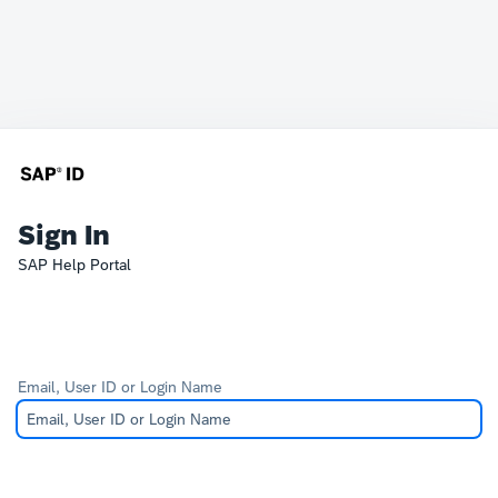
Sign In
SAP Help Portal
Email, User ID or Login Name