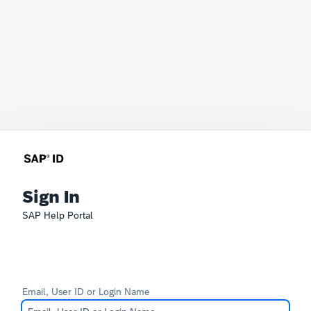
Sign In
SAP Help Portal
Email, User ID or Login Name