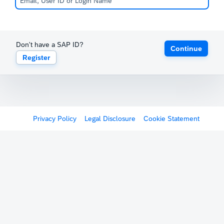
Don't have a SAP ID?
Continue
Register
Privacy Policy
Legal Disclosure
Cookie Statement