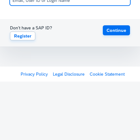
Don't have a SAP ID?
Continue
Register
Privacy Policy
Legal Disclosure
Cookie Statement