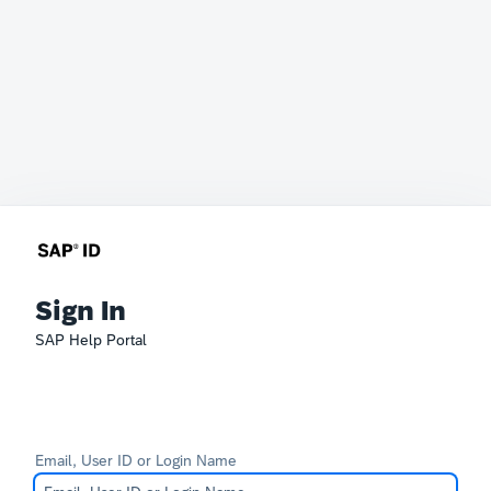
Sign In
SAP Help Portal
Email, User ID or Login Name