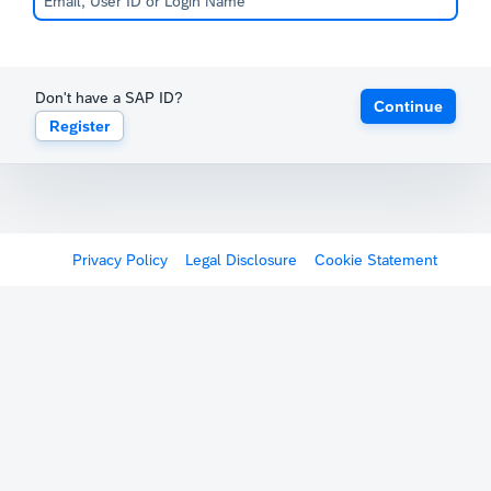
Don't have a SAP ID?
Continue
Register
Privacy Policy
Legal Disclosure
Cookie Statement