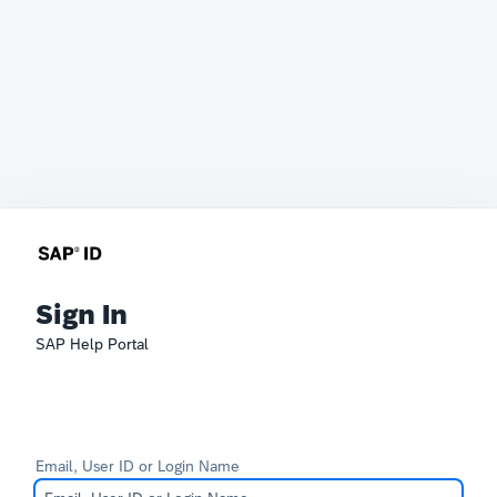
Sign In
SAP Help Portal
Email, User ID or Login Name