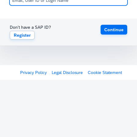
Don't have a SAP ID?
Continue
Register
Privacy Policy
Legal Disclosure
Cookie Statement