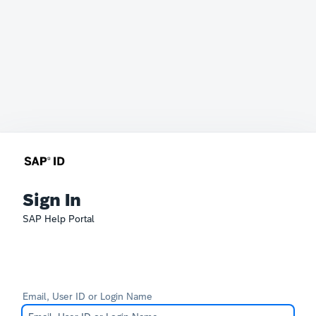
Sign In
SAP Help Portal
Email, User ID or Login Name