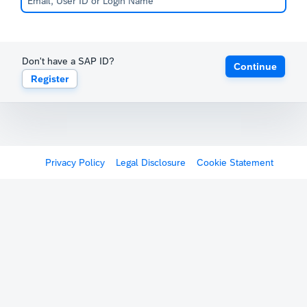
Don't have a SAP ID?
Continue
Register
Privacy Policy
Legal Disclosure
Cookie Statement