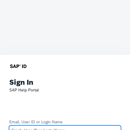
Sign In
SAP Help Portal
Email, User ID or Login Name