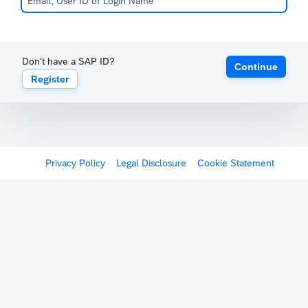
Don't have a SAP ID?
Continue
Register
Privacy Policy
Legal Disclosure
Cookie Statement