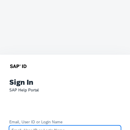
Sign In
SAP Help Portal
Email, User ID or Login Name