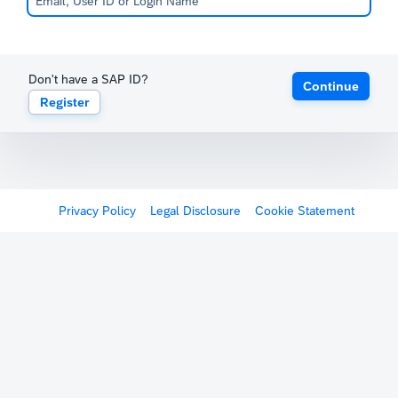
Don't have a SAP ID?
Continue
Register
Privacy Policy
Legal Disclosure
Cookie Statement