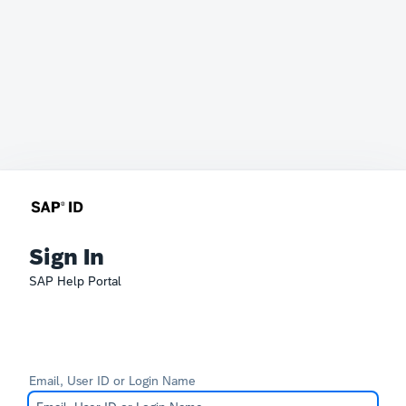
Sign In
SAP Help Portal
Email, User ID or Login Name