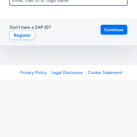
Don't have a SAP ID?
Continue
Register
Privacy Policy
Legal Disclosure
Cookie Statement