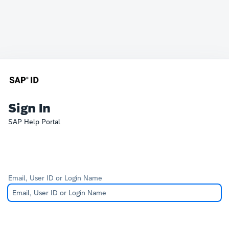
Sign In
SAP Help Portal
Email, User ID or Login Name