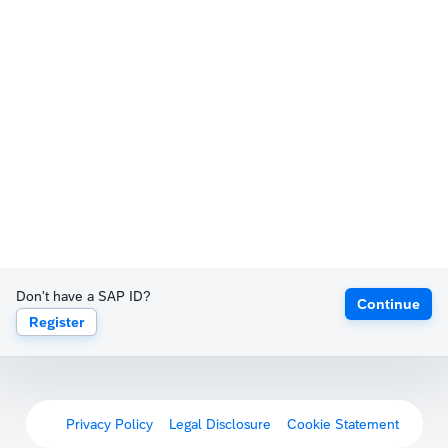
Don't have a SAP ID?
Continue
Register
Privacy Policy
Legal Disclosure
Cookie Statement