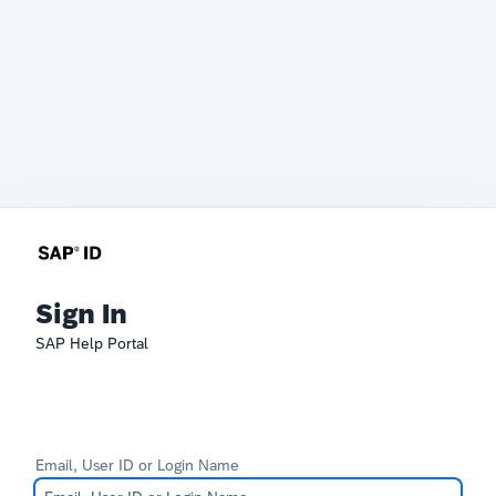
Sign In
SAP Help Portal
Email, User ID or Login Name