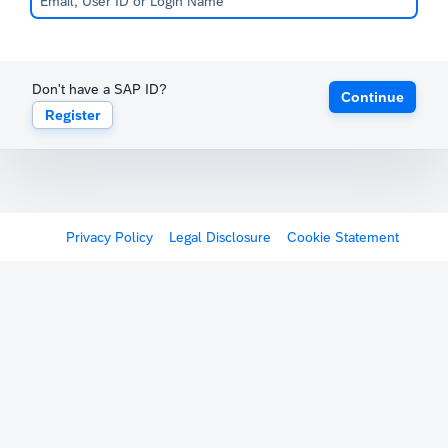
Don't have a SAP ID?
Continue
Register
Privacy Policy
Legal Disclosure
Cookie Statement