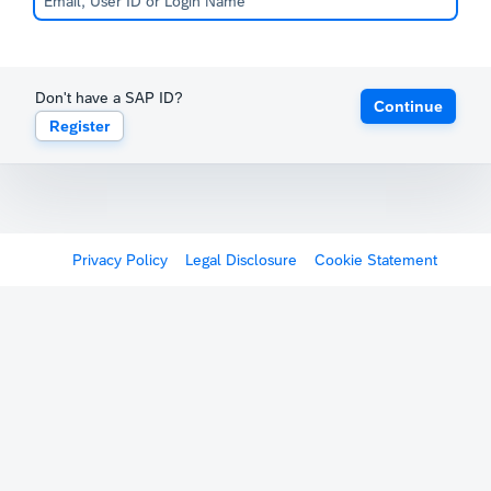
Don't have a SAP ID?
Continue
Register
Privacy Policy
Legal Disclosure
Cookie Statement