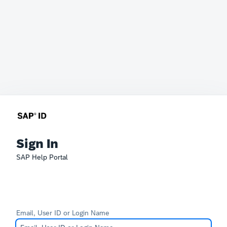
Sign In
SAP Help Portal
Email, User ID or Login Name