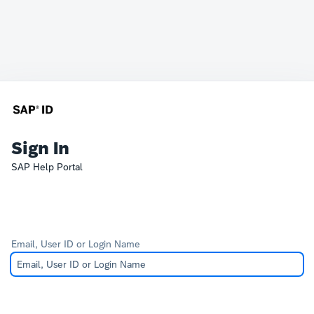
Sign In
SAP Help Portal
Email, User ID or Login Name