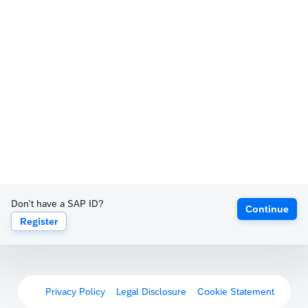
Don't have a SAP ID?
Continue
Register
Privacy Policy
Legal Disclosure
Cookie Statement