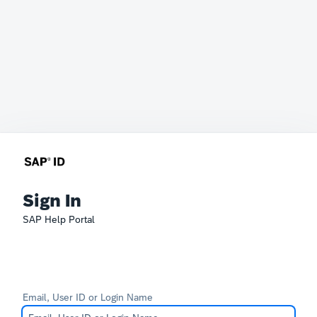
Sign In
SAP Help Portal
Email, User ID or Login Name