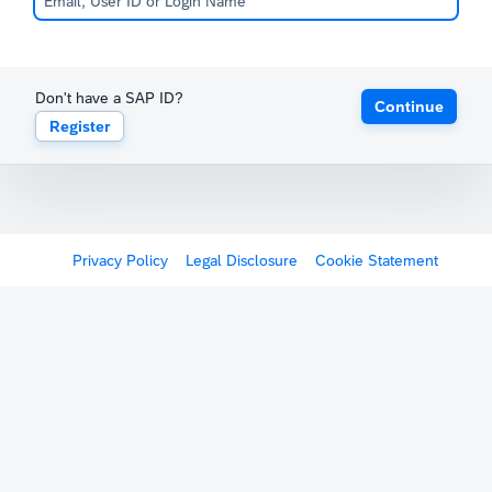
Don't have a SAP ID?
Continue
Register
Privacy Policy
Legal Disclosure
Cookie Statement