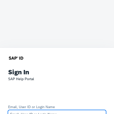
Sign In
SAP Help Portal
Email, User ID or Login Name