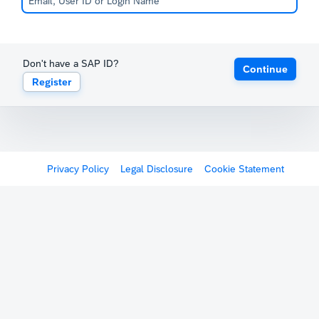
Don't have a SAP ID?
Continue
Register
Privacy Policy
Legal Disclosure
Cookie Statement