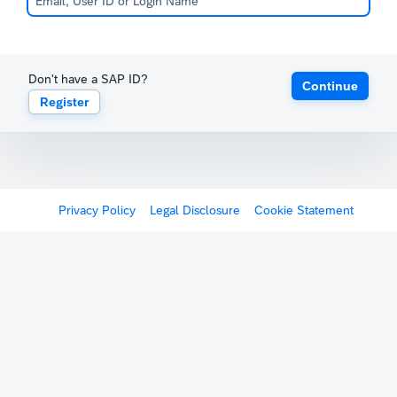
Don't have a SAP ID?
Continue
Register
Privacy Policy
Legal Disclosure
Cookie Statement