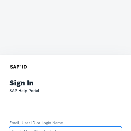
Sign In
SAP Help Portal
Email, User ID or Login Name