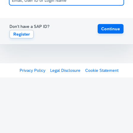
Don't have a SAP ID?
Continue
Register
Privacy Policy
Legal Disclosure
Cookie Statement