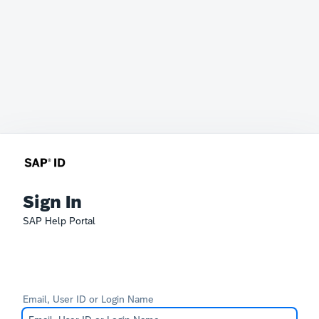
Sign In
SAP Help Portal
Email, User ID or Login Name