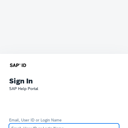
Sign In
SAP Help Portal
Email, User ID or Login Name