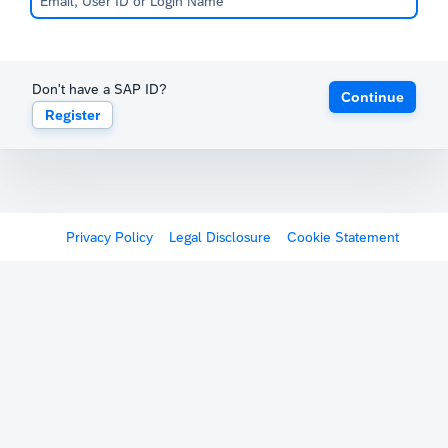
Don't have a SAP ID?
Continue
Register
Privacy Policy
Legal Disclosure
Cookie Statement